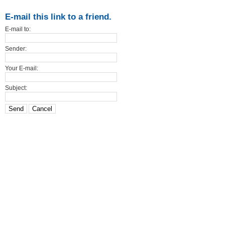
E-mail this link to a friend.
E-mail to:
Sender:
Your E-mail:
Subject:
Send
Cancel