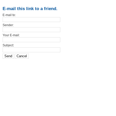
E-mail this link to a friend.
E-mail to:
Sender:
Your E-mail:
Subject:
Send
Cancel