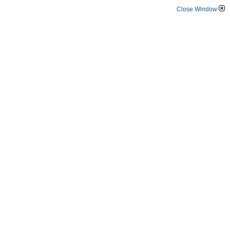
Close Window