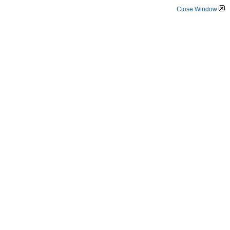
Close Window