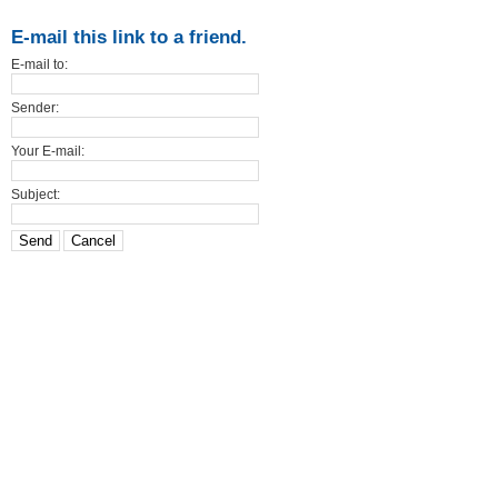
E-mail this link to a friend.
E-mail to:
Sender:
Your E-mail:
Subject:
Send
Cancel