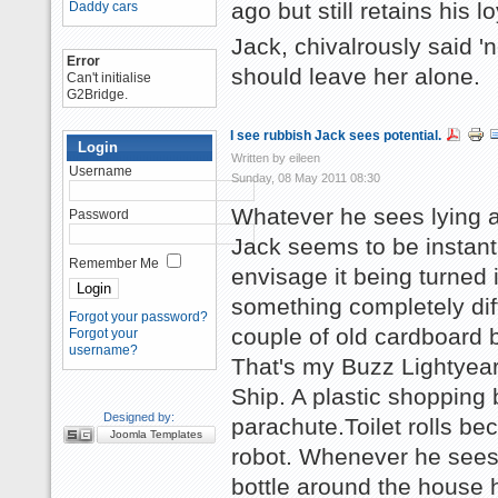
ago but still retains his lo
Daddy cars
Jack, chivalrously said 'n
Error
should leave her alone.
Can't initialise
G2Bridge.
I see rubbish Jack sees potential.
Login
Written by eileen
Username
Sunday, 08 May 2011 08:30
Whatever he sees lying 
Password
Jack seems to be instantl
Remember Me
envisage it being turned 
something completely dif
Forgot your password?
couple of old cardboard 
Forgot your
username?
That's my Buzz Lightyea
Ship. A plastic shopping
Designed by:
parachute.Toilet rolls b
Joomla Templates
robot. Whenever he sees
bottle around the house 