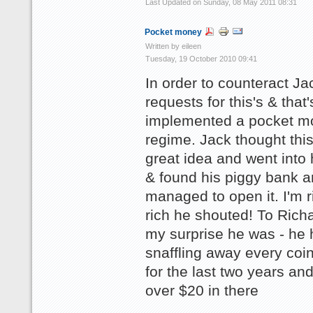
Last Updated on Sunday, 08 May 2011 08:31
Pocket money
Written by eileen
Tuesday, 19 October 2010 09:41
In order to counteract Ja
requests for this's & that
implemented a pocket m
regime. Jack thought thi
great idea and went into
& found his piggy bank 
managed to open it. I'm r
rich he shouted! To Rich
my surprise he was - he 
snaffling away every coi
for the last two years an
over $20 in there