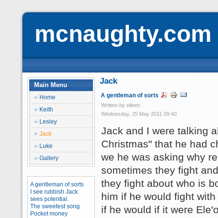
mcnaughty.com
Jack
Main Menu
A gentleman of sorts
Home
Written by eileen
Keith
Wednesday, 25 May 2011 09:40
Lesley
Jack and I were talking a
Jack
Christmas" that he had c
Luke
we he was asking why rei
Gallery
sometimes they fight and 
they fight about who is bo
A gentleman of sorts
I see rubbish Jack
him if he would fight wit
sees potential.
The sweetest song
if he would if it were Ele
Pocket money