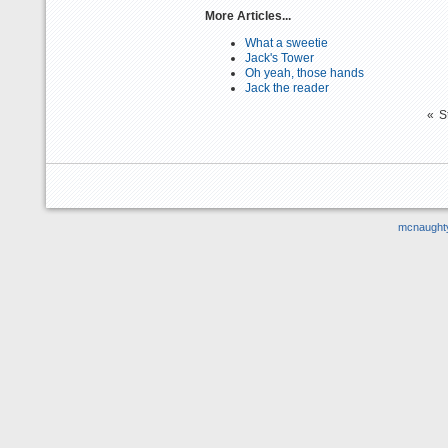
More Articles...
What a sweetie
Jack's Tower
Oh yeah, those hands
Jack the reader
«
S
mcnaught