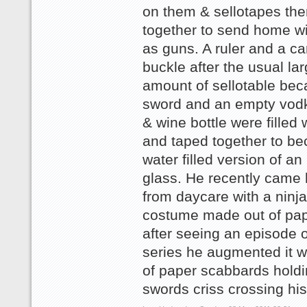
on them & sellotapes th
together to send home wi
as guns. A ruler and a ca
buckle after the usual la
amount of sellotable be
sword and an empty vodk
& wine bottle were filled 
and taped together to b
water filled version of an
glass. He recently came
from daycare with a ninja 
costume made out of pap
after seeing an episode o
series he augmented it wi
of paper scabbards holdi
swords criss crossing hi