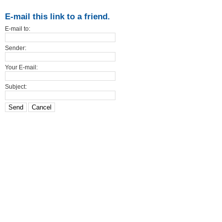
E-mail this link to a friend.
E-mail to:
Sender:
Your E-mail:
Subject:
Send
Cancel