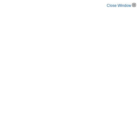
Close Window