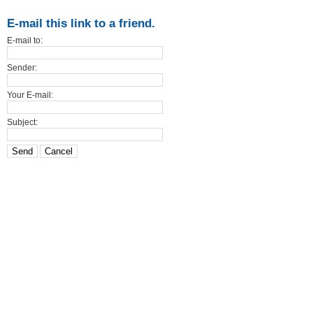
E-mail this link to a friend.
E-mail to:
Sender:
Your E-mail:
Subject:
Send
Cancel