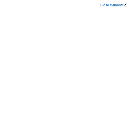
Close Window