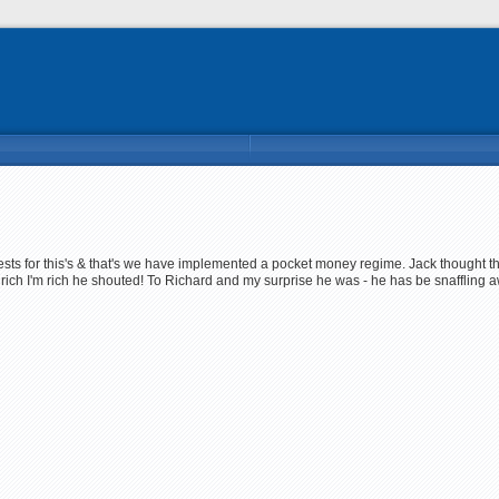
uests for this's & that's we have implemented a pocket money regime. Jack thought t
rich I'm rich he shouted! To Richard and my surprise he was - he has be snaffling a