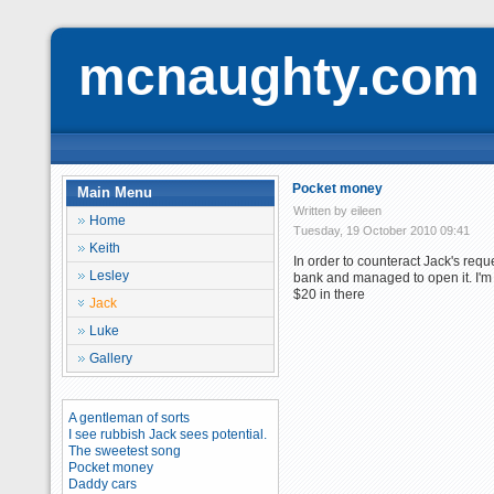
mcnaughty.com
Pocket money
Main Menu
Written by eileen
Home
Tuesday, 19 October 2010 09:41
Keith
In order to counteract Jack's req
Lesley
bank and managed to open it. I'm 
$20 in there
Jack
Luke
Gallery
A gentleman of sorts
I see rubbish Jack sees potential.
The sweetest song
Pocket money
Daddy cars