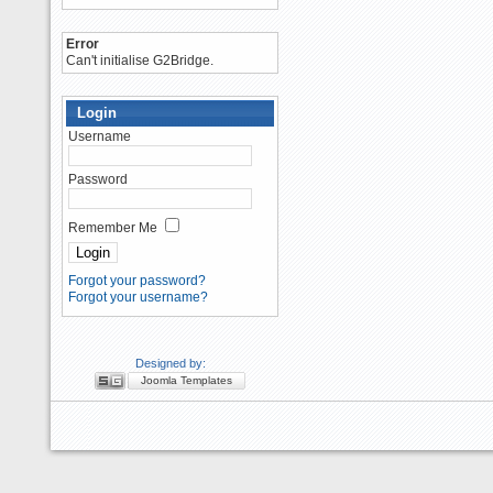
Error
Can't initialise G2Bridge.
Login
Username
Password
Remember Me
Forgot your password?
Forgot your username?
Designed by:
Joomla Templates