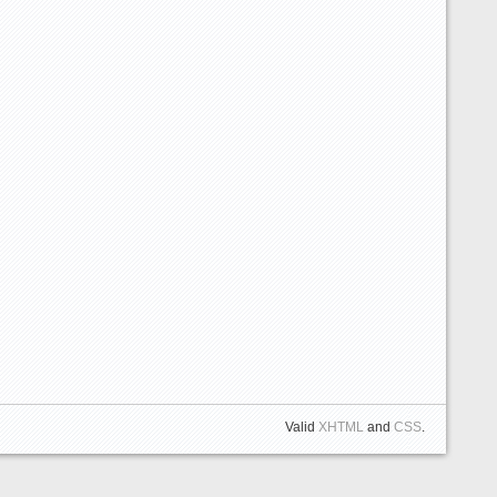
Valid
XHTML
and
CSS
.