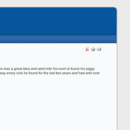
his was a great idea and went into his room & found his piggy
way every coin he found for the last two years and had well over