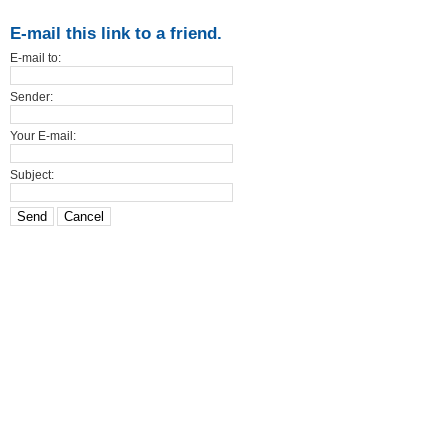
E-mail this link to a friend.
E-mail to:
Sender:
Your E-mail:
Subject:
Send
Cancel