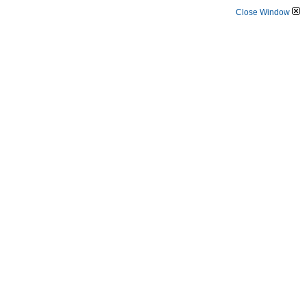
Close Window