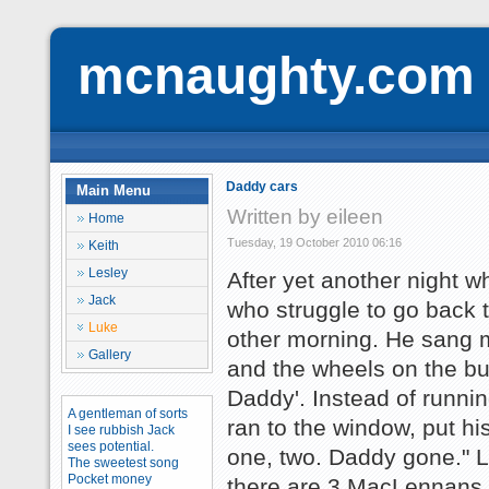
mcnaughty.com
Daddy cars
Main Menu
Written by eileen
Home
Tuesday, 19 October 2010 06:16
Keith
Lesley
After yet another night 
Jack
who struggle to go back 
Luke
other morning. He sang me
Gallery
and the wheels on the bu
Daddy'. Instead of runni
A gentleman of sorts
ran to the window, put hi
I see rubbish Jack
sees potential.
one, two. Daddy gone." L
The sweetest song
Pocket money
there are 3 MacLennans 