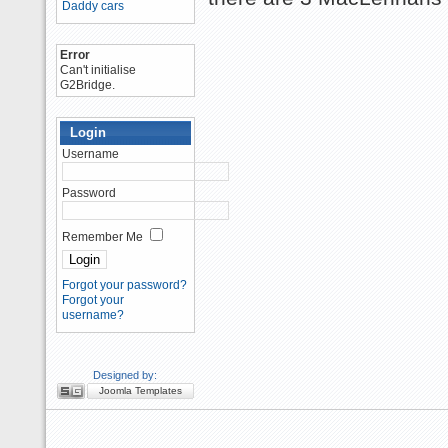
Daddy cars
Error
Can't initialise
G2Bridge.
Login
Username
Password
Remember Me
Forgot your password?
Forgot your
username?
Designed by:
Joomla Templates