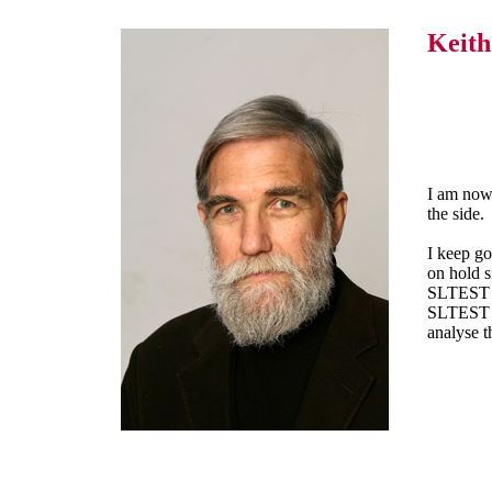
Keit
I am now 
the side.
I keep go
on hold s
SLTEST da
SLTEST D
analyse t