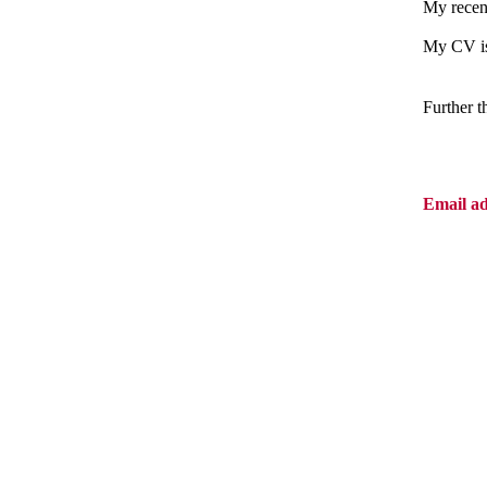
My recent
My CV is
Further 
Email a