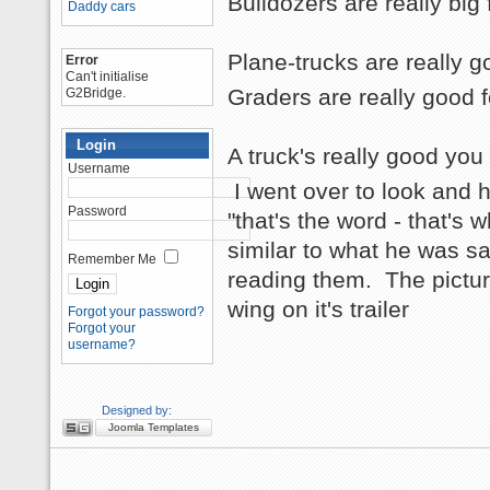
Bulldozers are really big
Daddy cars
Plane-trucks are really 
Error
Can't initialise
Graders are really good f
G2Bridge.
Login
A truck's really good you
Username
I went over to look and 
Password
"that's the word - that's 
similar to what he was sa
Remember Me
reading them. The picture
wing on it's trailer
Forgot your password?
Forgot your
username?
Designed by:
Joomla Templates