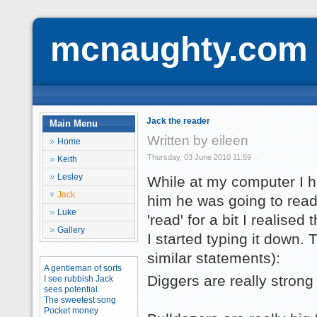
mcnaughty.com
Jack the reader
Main Menu
Written by eileen
Home
Thursday, 03 June 2010 11:59
Keith
Lesley
While at my computer I he
Jack
him he was going to read
Luke
'read' for a bit I realise
Gallery
I started typing it down.
similar statements):
A gentleman of sorts
Diggers are really strong
I see rubbish Jack
sees potential.
The sweetest song
Pocket money