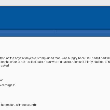
rop off the boys at daycare I complained that I was hungry because I hadn't had tim
t on the chair to eat. I asked Jack if that was a daycare rules and if they had lots o
 asked :
go"
o carriages"
es the gesture with no sound)