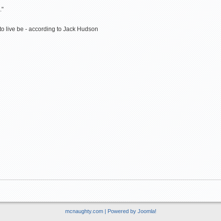
."
 to live be - according to Jack Hudson
mcnaughty.com | Powered by
Joomla!