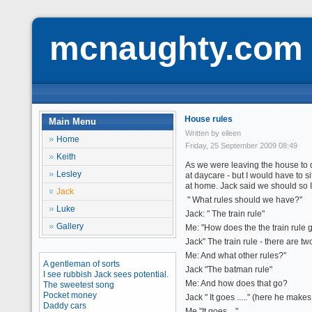
mcnaughty.com
House rules
Main Menu
Written by eileen
Home
Friday, 25 September 2009 08:49
Keith
As we were leaving the house to d
Lesley
at daycare - but I would have to si
at home. Jack said we should so I
Jack
" What rules should we have?"
Luke
Jack: " The train rule"
Gallery
Me: "How does the the train rule 
Jack" The train rule - there are tw
Me: And what other rules?"
A gentleman of sorts
Jack "The batman rule"
I see rubbish Jack sees potential.
Me: And how does that go?
The sweetest song
Pocket money
Jack " It goes ....." (here he mak
Daddy cars
Me "It goes ..."