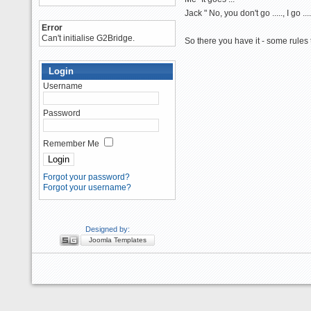
Jack " No, you don't go ....., I go ....
Error
Can't initialise G2Bridge.
So there you have it - some rules
Login
Username
Password
Remember Me
Forgot your password?
Forgot your username?
Designed by:
Joomla Templates