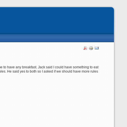
e to have any breakfast. Jack said I could have something to eat
f rules. He said yes to both so I asked if we should have more rules