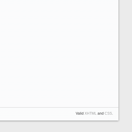
Valid
XHTML
and
CSS
.