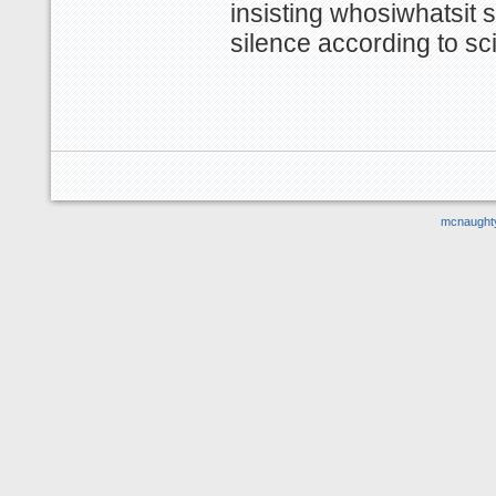
insisting whosiwhatsit s
silence according to scie
mcnaught