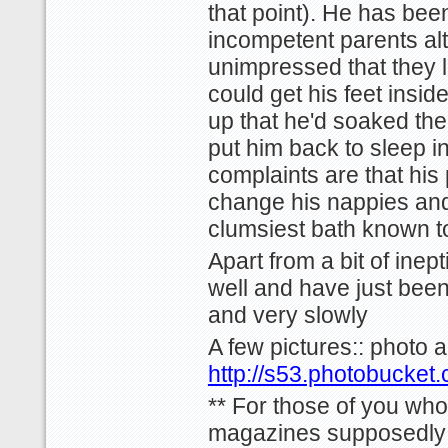
that point). He has been 
incompetent parents al
unimpressed that they l
could get his feet insid
up that he'd soaked the
put him back to sleep in
complaints are that his 
change his nappies and
clumsiest bath known t
Apart from a bit of inep
well and have just been
and very slowly
A few pictures:: photo 
http://s53.photobucket
** For those of you who
magazines supposedly