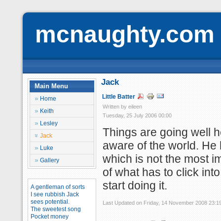
mcnaughty.com
Jack
Main Menu
Little Batter
Home
Written by eileen
Keith
Tuesday, 25 July 2006 00:00
Lesley
Things are going well 
Jack
aware of the world. He h
Luke
which is not the most im
Gallery
of what has to click into 
start doing it.
A gentleman of sorts
I see rubbish Jack
sees potential.
Last Updated on Friday, 14 November 2008 23:1
The sweetest song
Pocket money