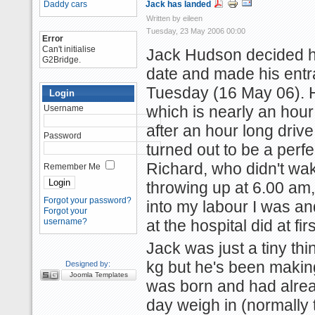
Daddy cars
Jack has landed
Written by eileen
Tuesday, 23 May 2006 00:00
Error
Can't initialise
Jack Hudson decided he
G2Bridge.
date and made his entra
Tuesday (16 May 06). 
Login
which is nearly an hour 
Username
after an hour long drive
Password
turned out to be a perfec
Richard, who didn't wa
Remember Me
throwing up at 6.00 am,
Forgot your password?
into my labour I was an
Forgot your
username?
at the hospital did at firs
Jack was just a tiny thi
kg but he's been making
Designed by:
Joomla Templates
was born and had alrea
day weigh in (normally 