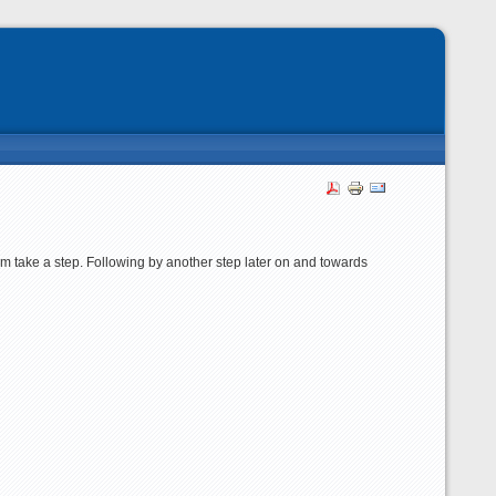
m take a step. Following by another step later on and towards