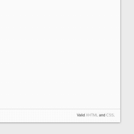
Valid
XHTML
and
CSS
.