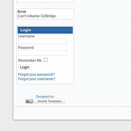
Error
Can't initialise G2Bridge.
Login
Username
Password
Remember Me
Forgot your password?
Forgot your username?
Designed by:
Joomla Templates