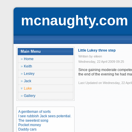
mcnaughty.com
Little Lukey three step
Main Menu
Written by eileen
Home
Wednesday, 22 April 2009 09:25
Keith
Since gaining moderate competenc
Lesley
the end of the evening he had m
Jack
Last Updated on Wednesday, 22 April
Luke
Gallery
A gentleman of sorts
I see rubbish Jack sees potential.
The sweetest song
Pocket money
Daddy cars