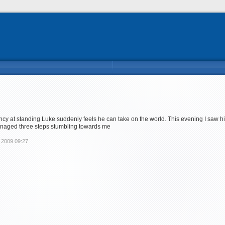
y at standing Luke suddenly feels he can take on the world. This evening I saw hi
anaged three steps stumbling towards me
 2009 09:27