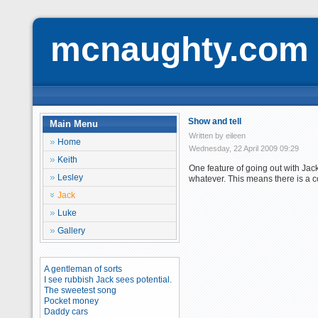
mcnaughty.com
Show and tell
Main Menu
Written by eileen
Home
Wednesday, 22 April 2009 09:29
Keith
One feature of going out with Jac
Lesley
whatever. This means there is a c
Jack
Luke
Gallery
A gentleman of sorts
I see rubbish Jack sees potential.
The sweetest song
Pocket money
Daddy cars