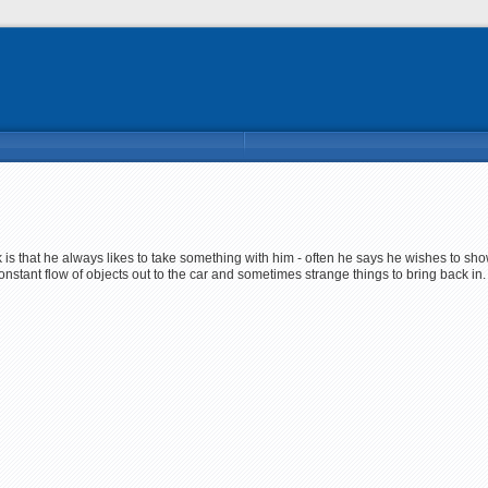
k is that he always likes to take something with him - often he says he wishes to sh
onstant flow of objects out to the car and sometimes strange things to bring back in