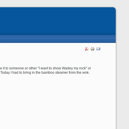
ow it to someone or other "I want to show Wadey my rock" or
. Today I had to bring in the bamboo steamer from the wok.