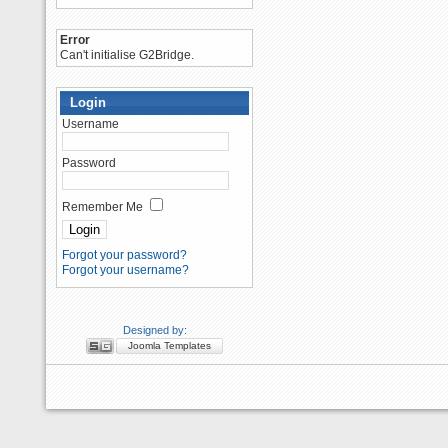
Error
Can't initialise G2Bridge.
Login
Username
Password
Remember Me
Forgot your password?
Forgot your username?
Designed by:
Joomla Templates