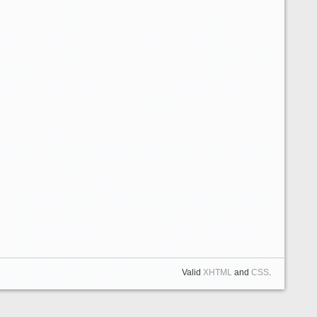
Valid
XHTML
and
CSS
.