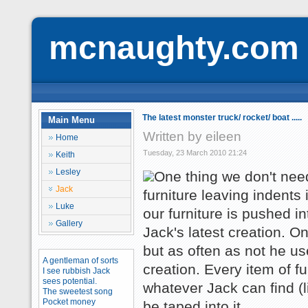
mcnaughty.com
The latest monster truck/ rocket/ boat .....
Main Menu
Written by eileen
Home
Tuesday, 23 March 2010 21:24
Keith
Lesley
One thing we don't need
Jack
furniture leaving indents
Luke
our furniture is pushed i
Gallery
Jack's latest creation. O
but as often as not he use
A gentleman of sorts
creation. Every item of fu
I see rubbish Jack
sees potential.
whatever Jack can find (li
The sweetest song
Pocket money
be taped into it.