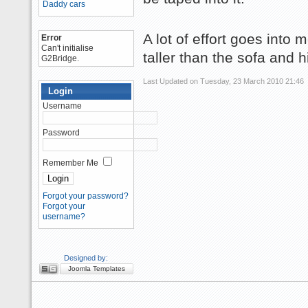
Daddy cars
A lot of effort goes into 
Error
Can't initialise
taller than the sofa and hi
G2Bridge.
Last Updated on Tuesday, 23 March 2010 21:46
Login
Username
Password
Remember Me
Forgot your password?
Forgot your
username?
Designed by:
Joomla Templates