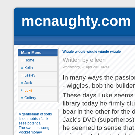
mcnaughty.com
Wiggle wiggle wiggle wiggle wiggle
Main Menu
Written by eileen
Home
Wednesday, 28 April 2010 06:41
Keith
Lesley
In many ways the passion
Jack
- wiggles, bob the builde
Luke
These days Luke seems to
Gallery
library today he firmly c
bear in the other for the 
A gentleman of sorts
Jack's DVD (superheros) 
I see rubbish Jack
sees potential.
he seemed to sense that f
The sweetest song
Pocket money