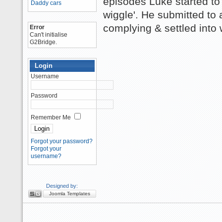
episodes Luke started to
Daddy cars
wiggle'. He submitted to
complying & settled into 
Error
Can't initialise
G2Bridge.
Login
Username
Password
Remember Me
Forgot your password?
Forgot your
username?
Designed by:
Joomla Templates