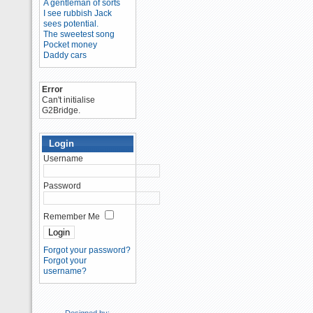
A gentleman of sorts
I see rubbish Jack
sees potential.
The sweetest song
Pocket money
Daddy cars
Error
Can't initialise
G2Bridge.
Login
Username
Password
Remember Me
Forgot your password?
Forgot your
username?
Designed by: