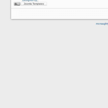
Joomla Templates
mcnaught