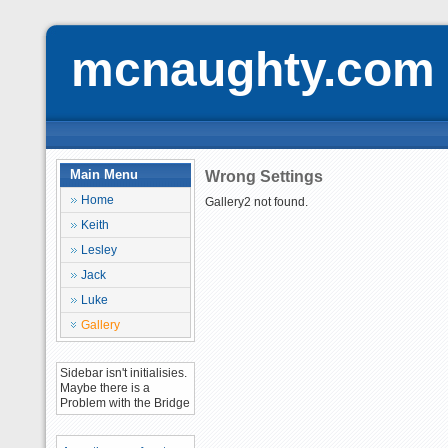
mcnaughty.com
Main Menu
Wrong Settings
Home
Gallery2 not found.
Keith
Lesley
Jack
Luke
Gallery
Sidebar isn't initialisies.
Maybe there is a
Problem with the Bridge