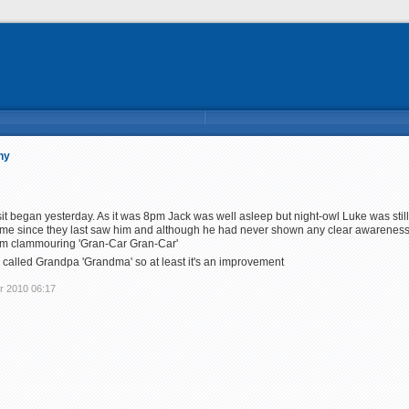
ny
t began yesterday. As it was 8pm Jack was well asleep but night-owl Luke was stil
ime since they last saw him and although he had never shown any clear awareness
hem clammouring 'Gran-Car Gran-Car'
alled Grandpa 'Grandma' so at least it's an improvement
r 2010 06:17