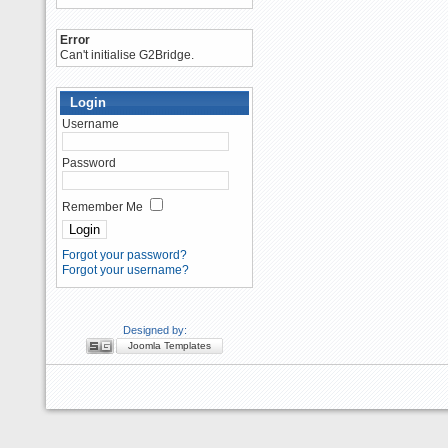
Error
Can't initialise G2Bridge.
Login
Username
Password
Remember Me
Forgot your password?
Forgot your username?
Designed by:
Joomla Templates