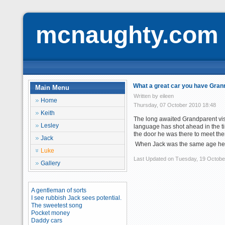
mcnaughty.com
What a great car you have Gran
Main Menu
Written by eileen
Home
Thursday, 07 October 2010 18:48
Keith
The long awaited Grandparent visi
Lesley
language has shot ahead in the t
the door he was there to meet t
Jack
When Jack was the same age he c
Luke
Last Updated on Tuesday, 19 Octobe
Gallery
A gentleman of sorts
I see rubbish Jack sees potential.
The sweetest song
Pocket money
Daddy cars