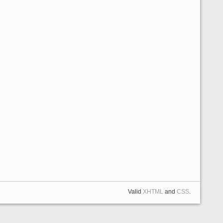
Valid
XHTML
and
CSS
.