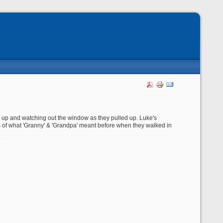
l up and watching out the window as they pulled up. Luke's
 of what 'Granny' & 'Grandpa' meant before when they walked in