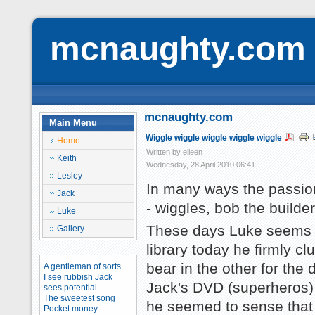
mcnaughty.com
mcnaughty.com
Main Menu
Wiggle wiggle wiggle wiggle wiggle
Home
Written by eileen
Keith
Wednesday, 28 April 2010 06:41
Lesley
In many ways the passion
Jack
- wiggles, bob the builde
Luke
These days Luke seems to
Gallery
library today he firmly c
bear in the other for the 
A gentleman of sorts
I see rubbish Jack
Jack's DVD (superheros) 
sees potential.
The sweetest song
he seemed to sense that f
Pocket money