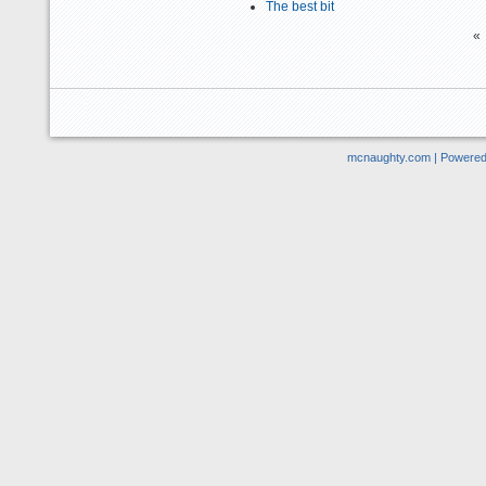
The best bit
«
mcnaughty.com | Powere