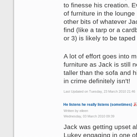
to finesse his creation. 
of furniture in the lounge
other bits of whatever J
find (like a tarp or a car
or 3) is likely to be taped 
A lot of effort goes into 
furniture as Jack is still
taller than the sofa and h
in crime definitely isn't!
Last Updated on Tuesday, 23 March 2010 21:46
He listens he really listens (sometimes)
Written by eileen
Wednesday, 03 March 2010 09:39
Jack was getting upset a
Lukey engaging in one o