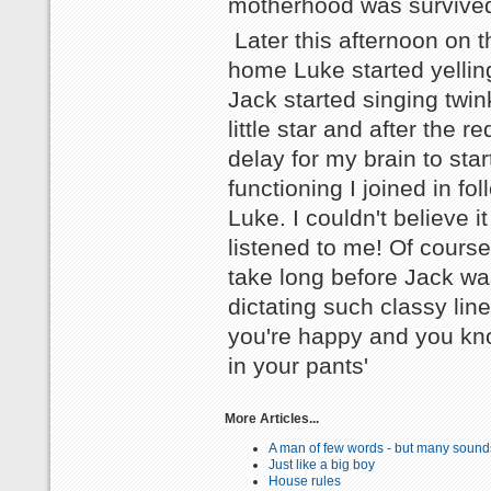
motherhood was survive
Later this afternoon on 
home Luke started yellin
Jack started singing twin
little star and after the re
delay for my brain to star
functioning I joined in fo
Luke. I couldn't believe i
listened to me! Of course 
take long before Jack wa
dictating such classy lines
you're happy and you kn
in your pants'
More Articles...
A man of few words - but many sound
Just like a big boy
House rules