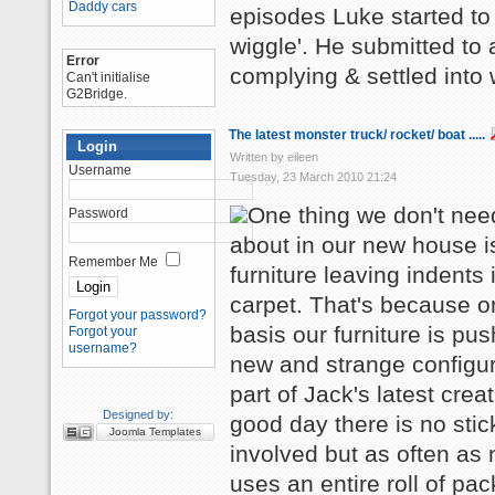
Daddy cars
episodes Luke started to
wiggle'. He submitted to
Error
complying & settled into 
Can't initialise
G2Bridge.
The latest monster truck/ rocket/ boat .....
Login
Written by eileen
Username
Tuesday, 23 March 2010 21:24
One thing we don't nee
Password
about in our new house i
Remember Me
furniture leaving indents 
carpet. That's because o
Forgot your password?
basis our furniture is pus
Forgot your
username?
new and strange configur
part of Jack's latest crea
Designed by:
good day there is no stic
Joomla Templates
involved but as often as 
uses an entire roll of pa