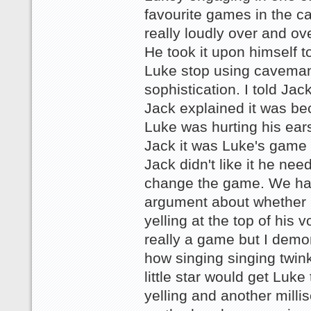
favourite games in the car
really loudly over and ov
He took it upon himself 
Luke stop using caveman
sophistication. I told Jac
Jack explained it was b
Luke was hurting his ears.
Jack it was Luke's game 
Jack didn't like it he nee
change the game. We h
argument about whether
yelling at the top of his 
really a game but I demo
how singing singing twink
little star would get Luke
yelling and another milli