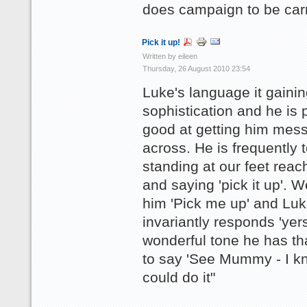
does campaign to be car
Pick it up!
Written by eileen
Thursday, 26 August 2010 23:54
Luke's language it gainin
sophistication and he is p
good at getting him mes
across. He is frequently 
standing at our feet reac
and saying 'pick it up'. W
him 'Pick me up' and Lu
invariantly responds 'yers
wonderful tone he has t
to say 'See Mummy - I k
could do it"