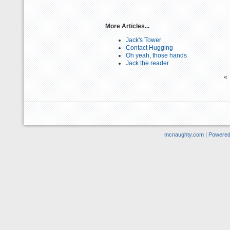
More Articles...
Jack's Tower
Contact Hugging
Oh yeah, those hands
Jack the reader
«
mcnaughty.com | Powere