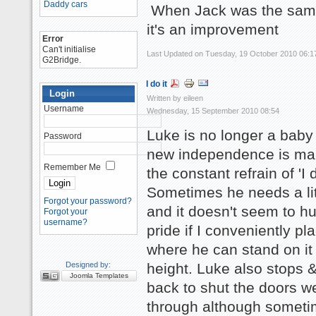
Daddy cars
When Jack was the same 
it's an improvement
Error
Can't initialise
Last Updated on Tuesday, 19 October 2010 06:1
G2Bridge.
I do it
Login
Written by eileen
Username
Wednesday, 15 September 2010 08:54
Luke is no longer a baby
Password
new independence is ma
Remember Me
the constant refrain of 'I d
Sometimes he needs a lit
Forgot your password?
and it doesn't seem to hu
Forgot your
username?
pride if I conveniently pl
where he can stand on it 
Designed by:
height. Luke also stops 
Joomla Templates
back to shut the doors w
through although somet