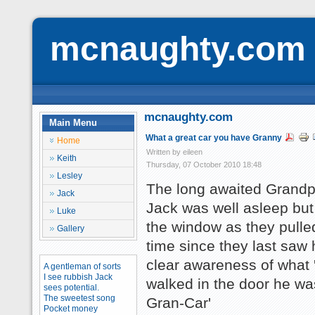
mcnaughty.com
mcnaughty.com
Main Menu
What a great car you have Granny
Home
Written by eileen
Keith
Thursday, 07 October 2010 18:48
Lesley
The long awaited Grandpa
Jack
Jack was well asleep but
Luke
the window as they pulle
Gallery
time since they last sa
clear awareness of what 
A gentleman of sorts
I see rubbish Jack
walked in the door he w
sees potential.
The sweetest song
Gran-Car'
Pocket money