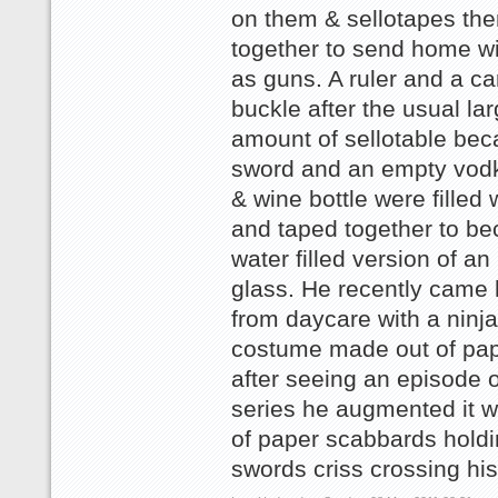
on them & sellotapes th
together to send home wi
as guns. A ruler and a ca
buckle after the usual la
amount of sellotable be
sword and an empty vodk
& wine bottle were filled 
and taped together to b
water filled version of an
glass. He recently came
from daycare with a ninja 
costume made out of pap
after seeing an episode o
series he augmented it wi
of paper scabbards holdi
swords criss crossing hi