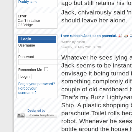
ago but still retains his lo
Daddy cars
Jack, chivalrously said 'n
Error
should leave her alone.
Can't initialise
G2Bridge.
I see rubbish Jack sees potential.
Login
Written by eileen
Username
Sunday, 08 May 2011 08:30
Whatever he sees lying 
Password
Jack seems to be instantl
Remember Me
envisage it being turned 
something completely dif
Forgot your password?
couple of old cardboard 
Forgot your
username?
That's my Buzz Lightyea
Ship. A plastic shopping
Designed by:
parachute.Toilet rolls b
Joomla Templates
robot. Whenever he sees
bottle around the house 