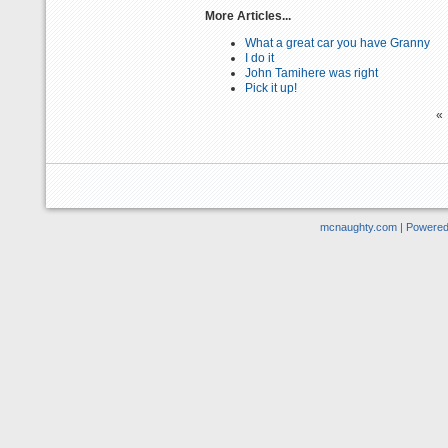
More Articles...
What a great car you have Granny
I do it
John Tamihere was right
Pick it up!
«
mcnaughty.com | Powere