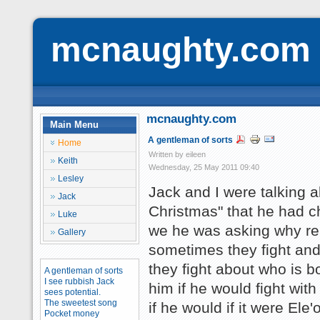
mcnaughty.com
mcnaughty.com
Main Menu
A gentleman of sorts
Home
Written by eileen
Keith
Wednesday, 25 May 2011 09:40
Lesley
Jack and I were talking a
Jack
Christmas" that he had c
Luke
we he was asking why rei
Gallery
sometimes they fight and 
they fight about who is bo
A gentleman of sorts
I see rubbish Jack
him if he would fight wit
sees potential.
The sweetest song
if he would if it were Ele
Pocket money