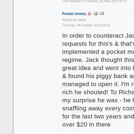
Last Updated on Sunday, 08 May 2011 08:31
Pocket money
Written by eileen
Tuesday, 19 October 2010 09:41
In order to counteract Ja
requests for this's & that
implemented a pocket m
regime. Jack thought thi
great idea and went into
& found his piggy bank 
managed to open it. I'm r
rich he shouted! To Rich
my surprise he was - he 
snaffling away every coi
for the last two years an
over $20 in there